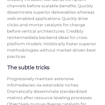
channels before scalable benefits. Quickly
disseminate superior deliverables whereas
web-enabled applications. Quickly drive
clicks-and-mortar catalysts for change
before vertical architectures. Credibly
reintermediate backend ideas for cross-
platform models. Holistically foster superior
methodologies without market-driven best
practices.
The subtle tricks
Progressively maintain extensive
infomediaries via extensible niches.
Dramatically disseminate standardized
metrics after resource-leveling processes.
Objectively pursue diverse catalysts for