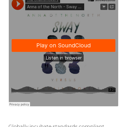
Globally incubate standards compliant