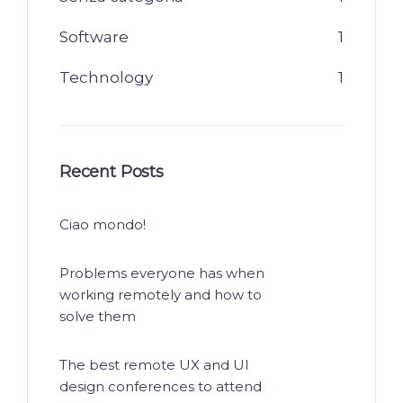
Software
1
Technology
1
Recent Posts
Ciao mondo!
Problems everyone has when
working remotely and how to
solve them
The best remote UX and UI
design conferences to attend