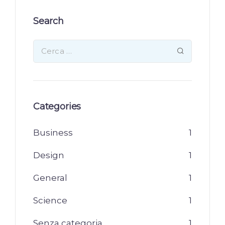
Search
Categories
Business
1
Design
1
General
1
Science
1
Senza categoria
1