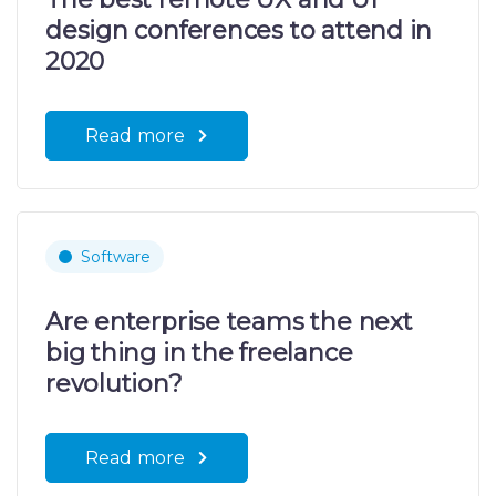
design conferences to attend in
2020
Read more
Software
Are enterprise teams the next
big thing in the freelance
revolution?
Read more