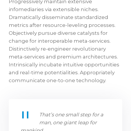
Progressively maintain extensive
infomediaries via extensible niches.
Dramatically disseminate standardized
metrics after resource-leveling processes.
Objectively pursue diverse catalysts for
change for interoperable meta-services.
Distinctively re-engineer revolutionary
meta-services and premium architectures.
Intrinsically incubate intuitive opportunities
and real-time potentialities. Appropriately
communicate one-to-one technology.
That’s one small step for a
man, one giant leap for
mankind.