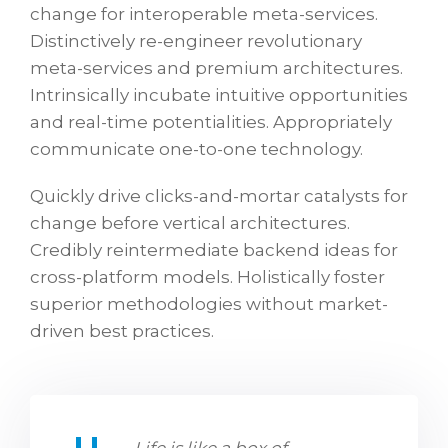
change for interoperable meta-services.
Distinctively re-engineer revolutionary
meta-services and premium architectures.
Intrinsically incubate intuitive opportunities
and real-time potentialities. Appropriately
communicate one-to-one technology.
Quickly drive clicks-and-mortar catalysts for
change before vertical architectures.
Credibly reintermediate backend ideas for
cross-platform models. Holistically foster
superior methodologies without market-
driven best practices.