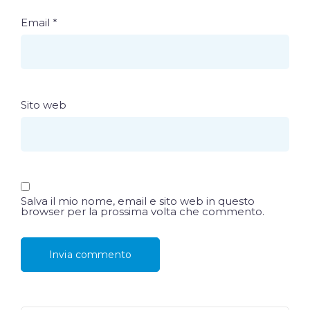
Email
*
Sito web
Salva il mio nome, email e sito web in questo
browser per la prossima volta che commento.