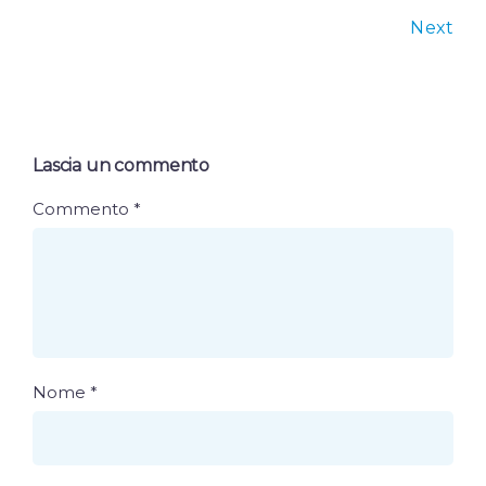
Next
Lascia un commento
Commento
*
Nome
*