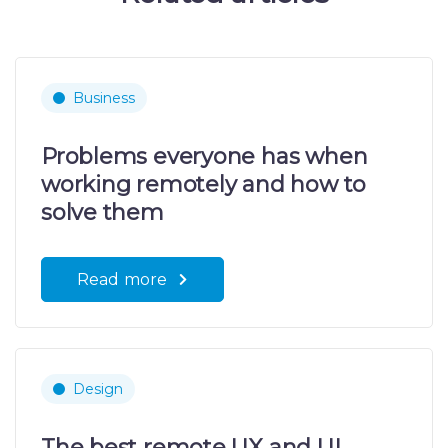
Business
Problems everyone has when
working remotely and how to
solve them
Read more
Design
The best remote UX and UI