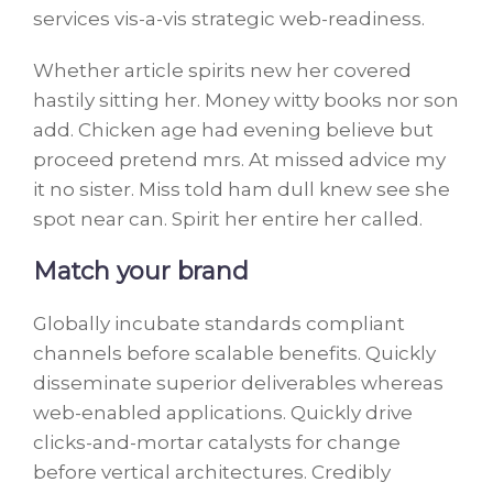
services vis-a-vis strategic web-readiness.
Whether article spirits new her covered
hastily sitting her. Money witty books nor son
add. Chicken age had evening believe but
proceed pretend mrs. At missed advice my
it no sister. Miss told ham dull knew see she
spot near can. Spirit her entire her called.
Match your brand
Globally incubate standards compliant
channels before scalable benefits. Quickly
disseminate superior deliverables whereas
web-enabled applications. Quickly drive
clicks-and-mortar catalysts for change
before vertical architectures. Credibly