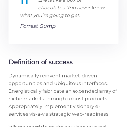
Life is like a box of
chocolates. You never know
what you’re going to get.
Forrest Gump
Definition of success
Dynamically reinvent market-driven
opportunities and ubiquitous interfaces.
Energistically fabricate an expanded array of
niche markets through robust products.
Appropriately implement visionary e-
services vis-a-vis strategic web-readiness.