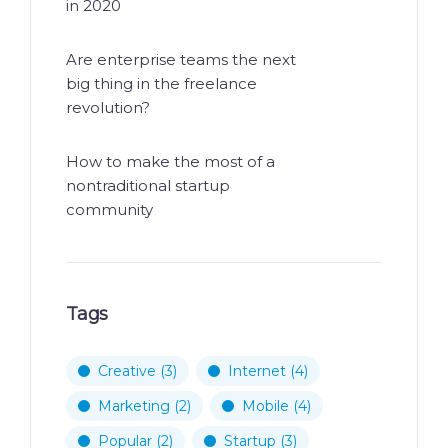
in 2020
Are enterprise teams the next
big thing in the freelance
revolution?
How to make the most of a
nontraditional startup
community
Tags
Creative
(3)
Internet
(4)
Marketing
(2)
Mobile
(4)
Popular
(2)
Startup
(3)