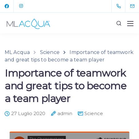
ML Acqua
Science
Importance of teamwork
and great tips to become a team player
Importance of teamwork
and great tips to become
a team player
27 Luglio 2020
admin
Science