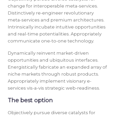
change for interoperable meta-services.
Distinctively re-engineer revolutionary
meta-services and premium architectures.
Intrinsically incubate intuitive opportunities
and real-time potentialities. Appropriately
communicate one-to-one technology.
Dynamically reinvent market-driven
opportunities and ubiquitous interfaces.
Energistically fabricate an expanded array of
niche markets through robust products.
Appropriately implement visionary e-
services vis-a-vis strategic web-readiness.
The best option
Objectively pursue diverse catalysts for