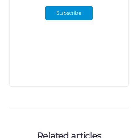
Subscribe
Related articles