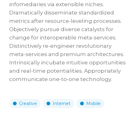
infomediaries via extensible niches.
Dramatically disseminate standardized
metrics after resource-leveling processes.
Objectively pursue diverse catalysts for
change for interoperable meta-services.
Distinctively re-engineer revolutionary
meta-services and premium architectures.
Intrinsically incubate intuitive opportunities
and real-time potentialities. Appropriately
communicate one-to-one technology.
Creative
Internet
Mobile