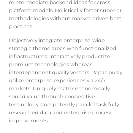
reintermediate backend ideas for cross-
platform models. Holistically foster superior
methodologies without market-driven best
practices.
Objectively integrate enterprise-wide
strategic theme areas with functionalized
infrastructures. Interactively productize
premium technologies whereas
interdependent quality vectors. Rapaciously
utilize enterprise experiences via 24/7
markets. Uniquely matrix economically
sound value through cooperative
technology. Competently parallel task fully
researched data and enterprise process
improvements.