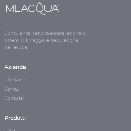
Consulenza, vendita e installazione di
sistemi di filtraggio e depurazione
dell’acqua.
Azienda
Chi siamo
Servizi
Contatti
Prodotti
Casa