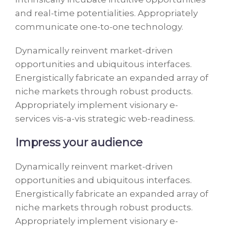
and real-time potentialities. Appropriately
communicate one-to-one technology.
Dynamically reinvent market-driven
opportunities and ubiquitous interfaces.
Energistically fabricate an expanded array of
niche markets through robust products.
Appropriately implement visionary e-
services vis-a-vis strategic web-readiness.
Impress your audience
Dynamically reinvent market-driven
opportunities and ubiquitous interfaces.
Energistically fabricate an expanded array of
niche markets through robust products.
Appropriately implement visionary e-