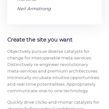
Neil Armstrong
Create the site you want
Objectively pursue diverse catalysts for
change for interoperable meta-services.
Distinctively re-engineer revolutionary
meta-services and premium architectures.
Intrinsically incubate intuitive opportunities
and real-time potentialities. Appropriately
communicate one-to-one technology.
Quickly drive clicks-and-mortar catalysts for
change before vertical architectures.