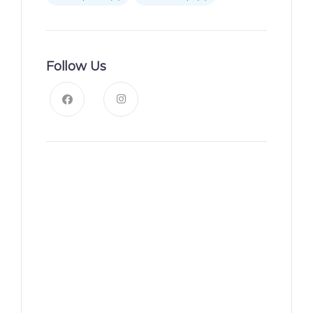
Follow Us
News, Insights & Events
Subscribe to our newsletter
and stay updated on the
latest news